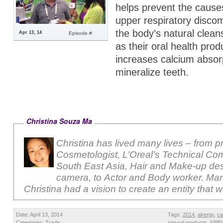
helps prevent the cause
upper respiratory discom
the body’s natural clean
Apr 13, 14
Episode #
as their oral health prod
increases calcium absorp
mineralize teeth.
Christina Souza Ma
Christina has lived many lives – from p
Cosmetologist, L’Oreal’s Technical Com
South East Asia, Hair and Make-up des
camera, to Actor and Body worker. Ma
Christina had a vision to create an entity that 
Date: April 13, 2014
Tags:
2014
,
alrergy
,
ca
Categories:
Trade
natural products
,
NPE