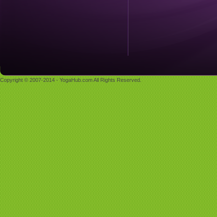
Copyright © 2007-2014 - YogaHub.com All Rights Reserved.