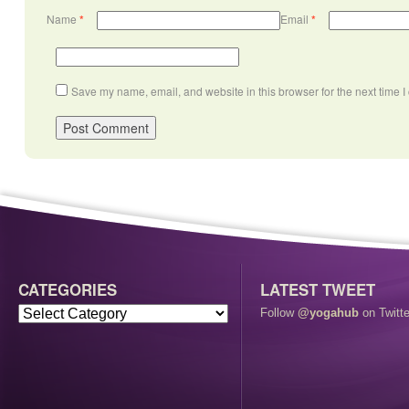
Name
*
Email
*
Save my name, email, and website in this browser for the next time 
CATEGORIES
LATEST TWEET
Follow
@yogahub
on Twitte