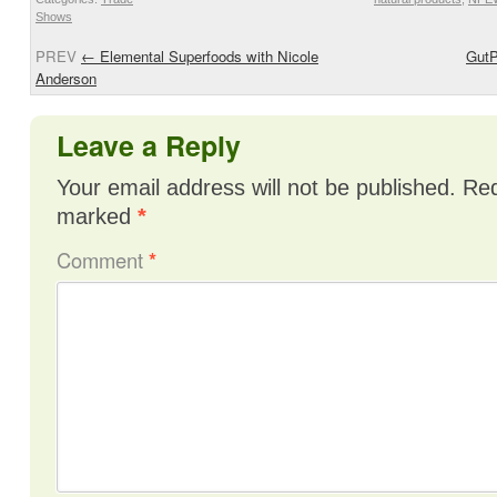
Shows
PREV
←
Elemental Superfoods with Nicole
GutP
Anderson
Leave a Reply
Your email address will not be published.
Req
marked
*
Comment
*