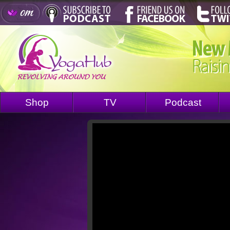
Shop
TV
Podcast