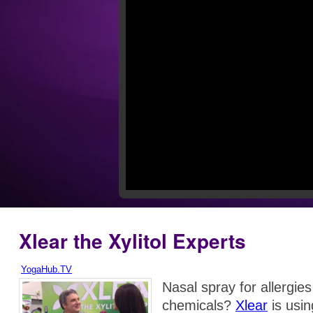
Xlear the Xylitol Experts
YogaHub.TV
Nasal spray for allergies 
chemicals?
Xlear
is usin