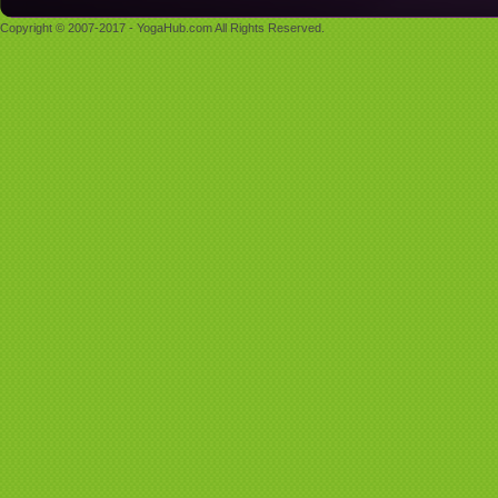
Copyright © 2007-2017 - YogaHub.com All Rights Reserved.