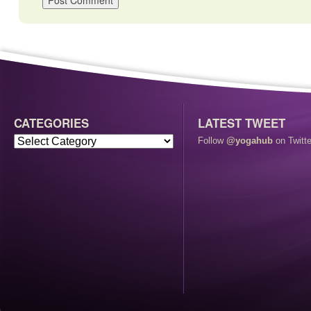
CATEGORIES
LATEST TWEET
Follow
@yogahub
on Twitte