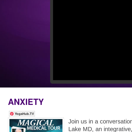
ANXIETY
YogaHub.TV
Join us in a conversati
Lake MD, an integrative, 