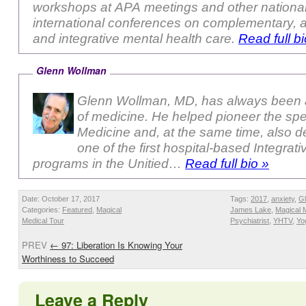
workshops at APA meetings and other nationa
international conferences on complementary, a
and integrative mental health care.
Read full bi
Glenn Wollman
Glenn Wollman, MD, has always been a
of medicine. He helped pioneer the sp
Medicine and, at the same time, also 
one of the first hospital-based Integrat
programs in the Unitied…
Read full bio »
Date: October 17, 2017
Tags:
2017
,
anxiety
,
G
Categories:
Featured
,
Magical
James Lake
,
Magical 
Medical Tour
Psychiatrist
,
YHTV
,
Yo
PREV
←
97: Liberation Is Knowing Your
Worthiness to Succeed
Leave a Reply