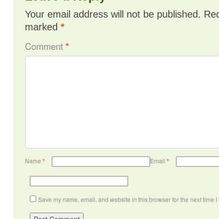
Your email address will not be published.
Req
marked
*
Comment
*
Name
*
Email
*
Save my name, email, and website in this browser for the next time 