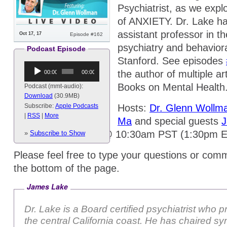
Psychiatrist, as we exp
of ANXIETY. Dr. Lake has
assistant professor in t
Oct 17, 17
Episode #162
psychiatry and behavior
Podcast Episode
Stanford. See episodes
Audio
the author of multiple a
00:00
00:00
Player
Books on Mental Health
Podcast (mmt-audio):
Download
(30.9MB)
Hosts:
Dr. Glenn Wollm
Subscribe:
Apple Podcasts
|
RSS
|
More
Ma
and special guests
Airing on Tuesdays @ 10:30am PST (1:30pm 
»
Subscribe to Show
Please feel free to type your questions or comm
the bottom of the page.
James Lake
Dr. Lake is a Board certified psychiatrist who p
the central California coast. He has chaired s