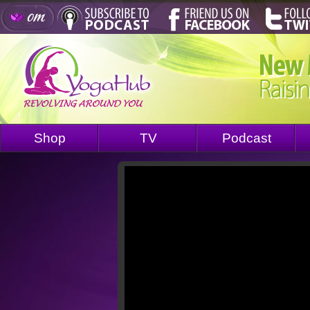
Shop
TV
Podcast