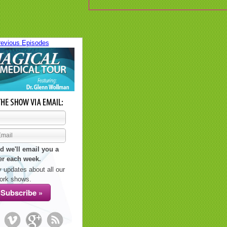
revious Episodes
d we'll email you a
er each week.
 updates about all our
ork shows.