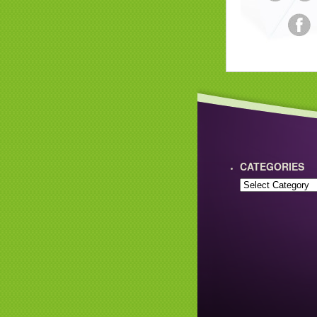
CATEGORIES