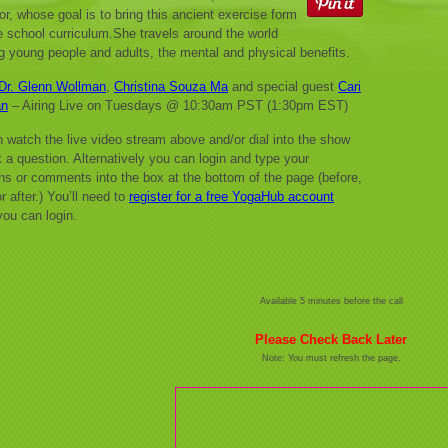
tor, whose goal is to bring this ancient exercise form
he school curriculum.She travels around the world
g young people and adults, the mental and physical benefits.
Dr. Glenn Wollman
,
Christina Souza Ma
and special guest
Cari
an
– Airing Live on Tuesdays @ 10:30am PST (1:30pm EST)
 watch the live video stream above and/or dial into the show
 a question. Alternatively you can login and type your
ns or comments into the box at the bottom of the page (before,
r after.) You’ll need to
register for a free YogaHub account
you can login.
Available 5 minutes before the call
Please Check Back Later
Note: You must refresh the page.