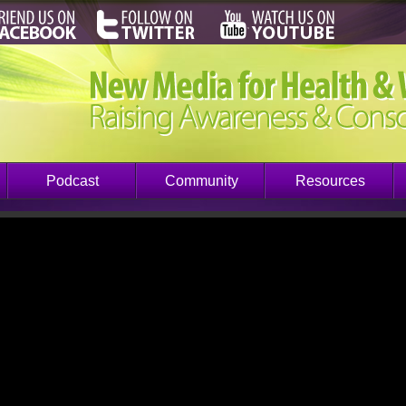
Podcast
Community
Resources