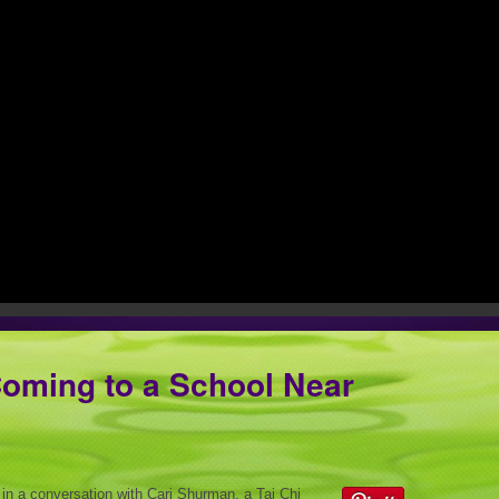
Coming to a School Near
 in a conversation with Cari Shurman, a Tai Chi