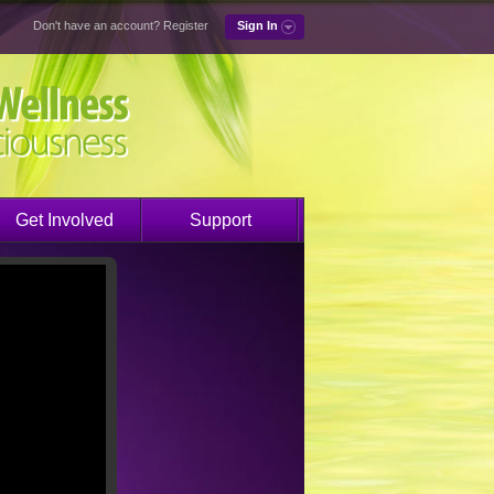
Don't have an account?
Register
Sign In
Get Involved
Support