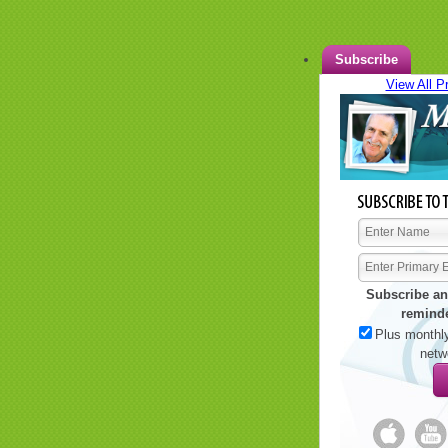
Subscribe
View All P
Subscribe an
remind
Plus monthly
netw