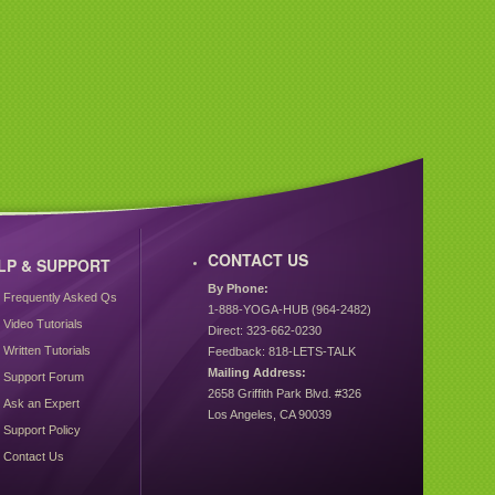
CONTACT US
LP & SUPPORT
By Phone:
Frequently Asked Qs
1-888-YOGA-HUB (964-2482)
Video Tutorials
Direct: 323-662-0230
Written Tutorials
Feedback: 818-LETS-TALK
Mailing Address:
Support Forum
2658 Griffith Park Blvd. #326
Ask an Expert
Los Angeles, CA 90039
Support Policy
Contact Us