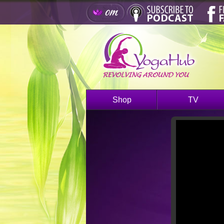
Shop
TV