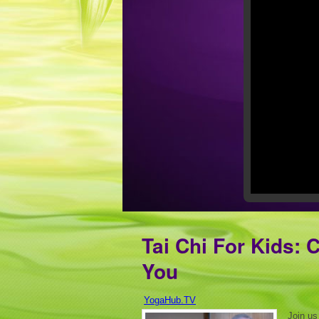
Tai Chi For Kids: 
You
YogaHub.TV
Join us