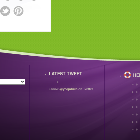
LATEST TWEET
HE
Follow
@yogahub
on Twitter