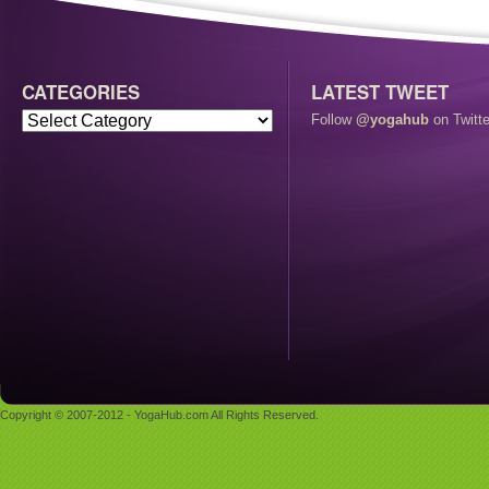
CATEGORIES
LATEST TWEET
Follow
@yogahub
on Twitte
Copyright © 2007-2012 - YogaHub.com All Rights Reserved.