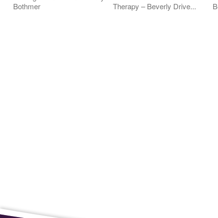
Bothmer
Therapy – Beverly Drive...
B