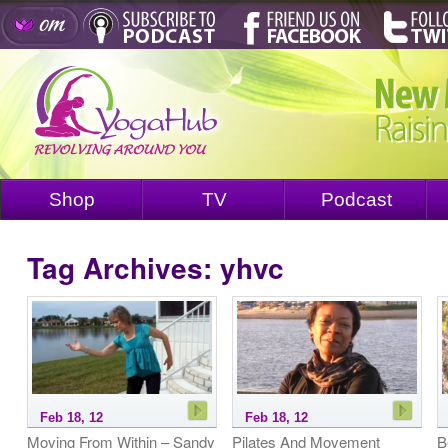
Shop
TV
Podcast
Tag Archives:
yhvc
Feb 18, 12
Feb 18, 12
Moving From Within – Sandy
Pilates And Movement
B