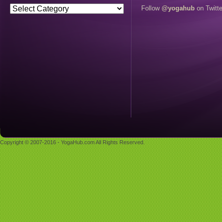
Follow
@yogahub
on Twitte
Copyright © 2007-2016 - YogaHub.com All Rights Reserved.