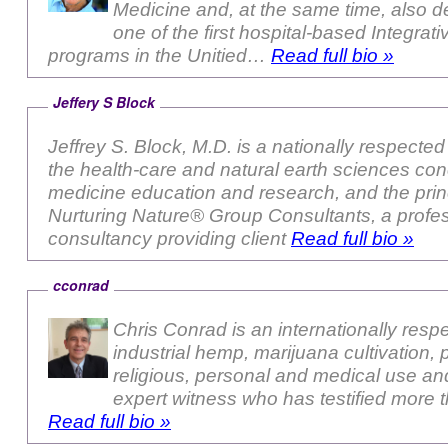
Medicine and, at the same time, also 
one of the first hospital-based Integrat
programs in the Unitied…
Read full bio »
Jeffery S Block
Jeffrey S. Block, M.D. is a nationally respected authority in both
the health-care and natural earth sciences con
medicine education and research, and the princ
Nurturing Nature® Group Consultants, a profe
consultancy providing client
Read full bio »
cconrad
Chris Conrad is an internationally resp
industrial hemp, marijuana cultivation, 
religious, personal and medical use and
expert witness who has testified more
Read full bio »