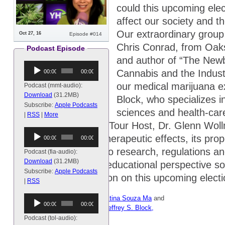
could this upcoming elec
affect our society and t
Our extraordinary group
Oct 27, 16
Episode #014
Chris Conrad, from Oak
Podcast Episode
and author of “The Newb
Audio
Cannabis and the Indust
00:00
00:00
Player
our medical marijuana ex
Podcast (mmt-audio):
Download
(31.2MB)
Block, who specializes in
Subscribe:
Apple Podcasts
sciences and health-care
|
RSS
|
More
own Magical Medical Tour Host, Dr. Glenn Wol
Audio
topics ranging from therapeutic effects, its pr
00:00
00:00
Player
how accessible it is, to research, regulations an
Podcast (fia-audio):
Download
(31.2MB)
goal is to provide an educational perspective s
Subscribe:
Apple Podcasts
more informed decision on this upcoming electi
|
RSS
Audio
Hosts:
Dr. Glenn Wollman
,
Christina Souza Ma
and
00:00
00:00
Player
special guests:
Rachna Patel
,
Jeffrey S. Block,
M.D.
and
Chris Conrad
.
Podcast (tol-audio):