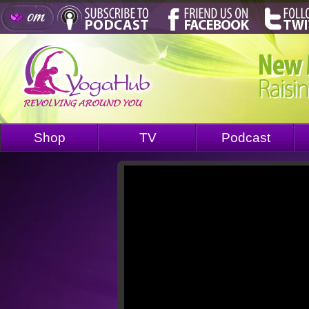
Shop
TV
Podcast