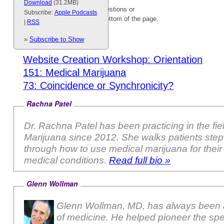
Download
(31.2MB)
Please feel free to type your questions or
Subscribe:
Apple Podcasts
comments into the box at the bottom of the page.
|
RSS
Related content:
»
Subscribe to Show
Website Creation Workshop: Orientation
151: Medical Marijuana
73: Coincidence or Synchronicity?
Rachna Patel
Dr. Rachna Patel has been practicing in the fie
Marijuana since 2012. She walks patients step-by-step
through how to use medical marijuana for their 
medical conditions.
Read full bio »
Glenn Wollman
Glenn Wollman, MD, has always been a
of medicine. He helped pioneer the sp