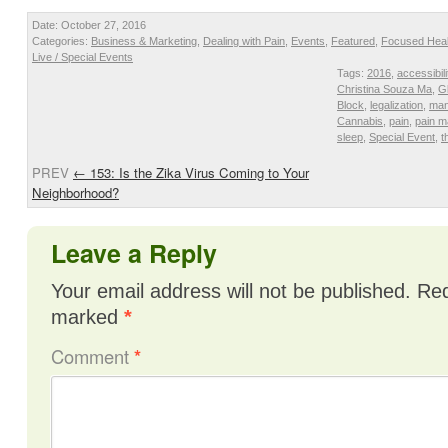
Date: October 27, 2016
Categories:
Business & Marketing
,
Dealing with Pain
,
Events
,
Featured
,
Focused Heal
Live / Special Events
Tags:
2016
,
accessibili
Christina Souza Ma
,
G
Block
,
legalization
,
man
Cannabis
,
pain
,
pain 
sleep
,
Special Event
,
t
PREV
←
153: Is the Zika Virus Coming to Your
Neighborhood?
Leave a Reply
Your email address will not be published.
Req
marked
*
Comment
*