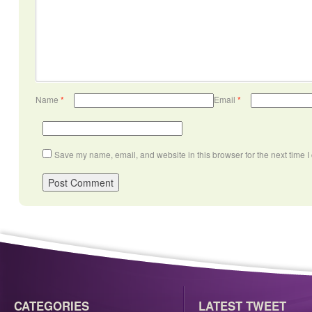
Name
*
Email
*
Save my name, email, and website in this browser for the next time 
CATEGORIES
LATEST TWEET