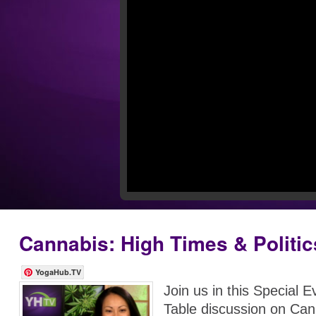
Cannabis: High Times & Politic
YogaHub.TV
Join us in this Special 
Table discussion on Ca